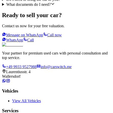
What documents do I need?
Ready to sell your car?
Contact us now for your free valuation.
Message on WhatsApp
Call now
WhatsApp
Call
Your partner for premium used cars with personal consultation and
top service.
+49 9933 9527988
info@carswitch.me
Laurentiusstr. 4
Wallersdorf
Vehicles
View All Vehicles
Services