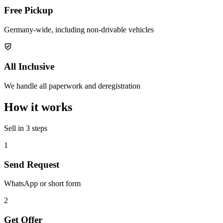
Free Pickup
Germany-wide, including non-drivable vehicles
All Inclusive
We handle all paperwork and deregistration
How it works
Sell in 3 steps
1
Send Request
WhatsApp or short form
2
Get Offer