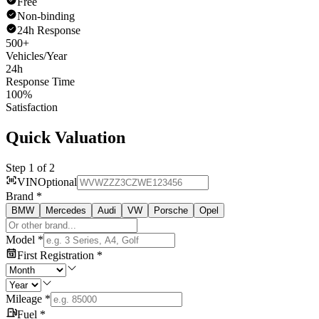
Free
Non-binding
24h Response
500+
Vehicles/Year
24h
Response Time
100%
Satisfaction
Quick Valuation
Step 1 of 2
VIN
Optional
Brand
*
BMW
Mercedes
Audi
VW
Porsche
Opel
Model
*
First Registration
*
Mileage
*
Fuel
*