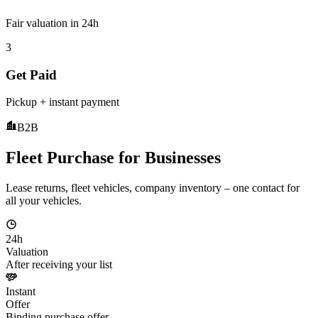
Fair valuation in 24h
3
Get Paid
Pickup + instant payment
B2B
Fleet Purchase for Businesses
Lease returns, fleet vehicles, company inventory – one contact for
all your vehicles.
24h
Valuation
After receiving your list
Instant
Offer
Binding purchase offer