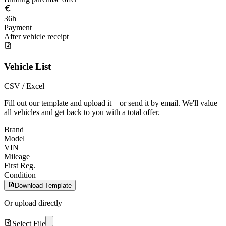
36h
Payment
After vehicle receipt
Vehicle List
CSV / Excel
Fill out our template and upload it – or send it by email. We'll value
all vehicles and get back to you with a total offer.
Brand
Model
VIN
Mileage
First Reg.
Condition
Download Template
Or upload directly
Select File