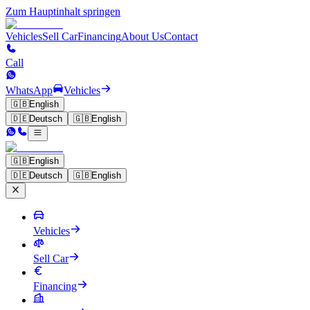
Zum Hauptinhalt springen
Vehicles
Sell Car
Financing
About Us
Contact
Call
WhatsApp
Vehicles
🇬🇧
English
🇩🇪
Deutsch
🇬🇧
English
🇬🇧
English
🇩🇪
Deutsch
🇬🇧
English
Vehicles
Sell Car
Financing