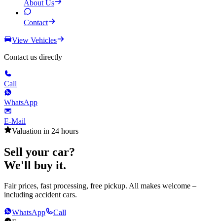
About Us
Contact
View Vehicles
Contact us directly
Call
WhatsApp
E-Mail
Valuation in 24 hours
Sell your car?
We'll buy it.
Fair prices, fast processing, free pickup. All makes welcome –
including accident cars.
WhatsApp
Call