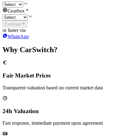
Gearbox
*
Continue
or faster via
WhatsApp
Why CarSwitch?
Fair Market Prices
Transparent valuation based on current market data
24h Valuation
Fast response, immediate payment upon agreement