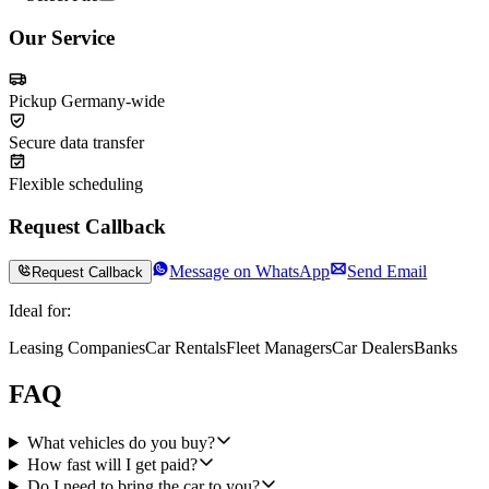
Our Service
Pickup Germany-wide
Secure data transfer
Flexible scheduling
Request Callback
Message on WhatsApp
Send Email
Request Callback
Ideal for:
Leasing Companies
Car Rentals
Fleet Managers
Car Dealers
Banks
FAQ
What vehicles do you buy?
How fast will I get paid?
Do I need to bring the car to you?