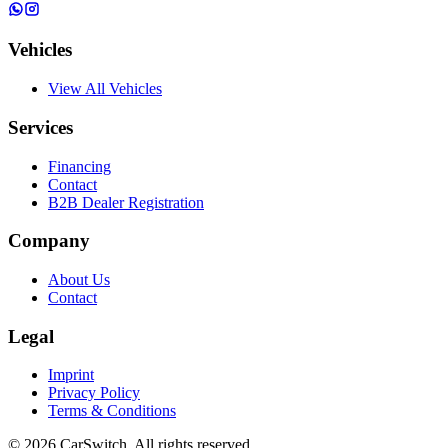
Vehicles
View All Vehicles
Services
Financing
Contact
B2B Dealer Registration
Company
About Us
Contact
Legal
Imprint
Privacy Policy
Terms & Conditions
©
2026
CarSwitch.
All rights reserved.