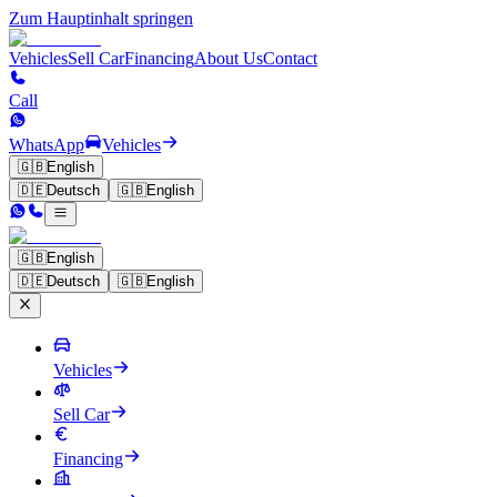
Zum Hauptinhalt springen
Vehicles
Sell Car
Financing
About Us
Contact
Call
WhatsApp
Vehicles
🇬🇧
English
🇩🇪
Deutsch
🇬🇧
English
🇬🇧
English
🇩🇪
Deutsch
🇬🇧
English
Vehicles
Sell Car
Financing