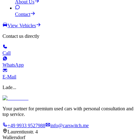
About Us
Contact
View Vehicles
Contact us directly
Call
WhatsApp
E-Mail
Lade...
Your partner for premium used cars with personal consultation and
top service.
+49 9933 9527988
info@carswitch.me
Laurentiusstr. 4
Wallersdorf